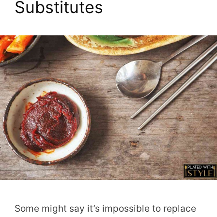
Substitutes
Some might say it’s impossible to replace