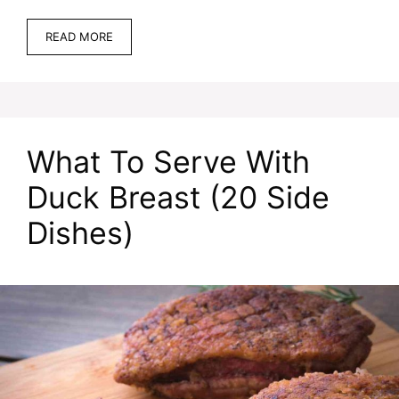
READ MORE
What To Serve With
Duck Breast (20 Side
Dishes)