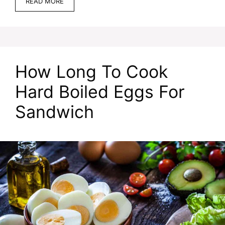
READ MORE
How Long To Cook
Hard Boiled Eggs For
Sandwich