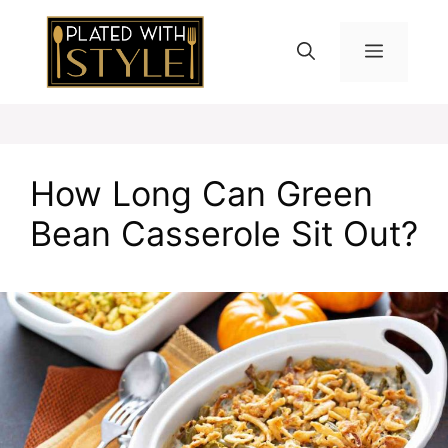
Skip
to
MENU
content
How Long Can Green
Bean Casserole Sit Out?