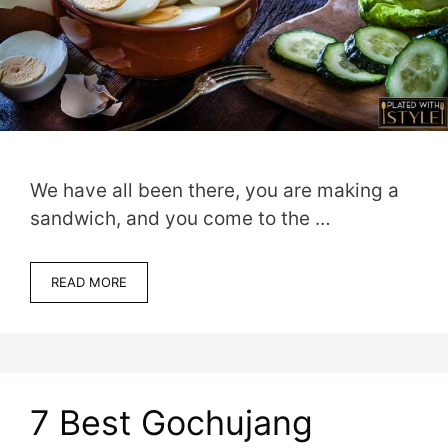
We have all been there, you are making a
sandwich, and you come to the …
READ MORE
7 Best Gochujang