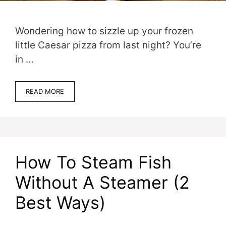
Wondering how to sizzle up your frozen
little Caesar pizza from last night? You’re
in …
READ MORE
How To Steam Fish
Without A Steamer (2
Best Ways)