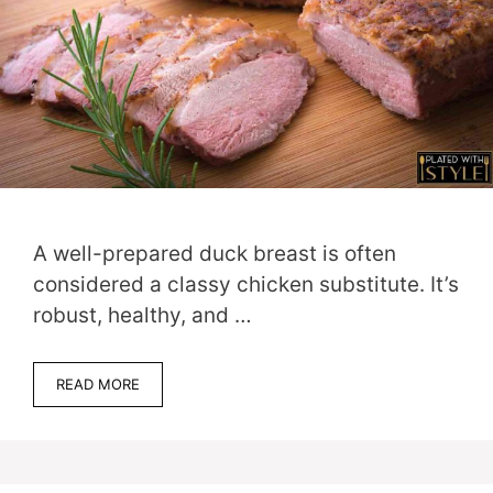
A well-prepared duck breast is often
considered a classy chicken substitute. It’s
robust, healthy, and …
READ MORE