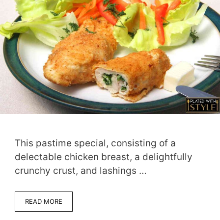
This pastime special, consisting of a
delectable chicken breast, a delightfully
crunchy crust, and lashings …
READ MORE