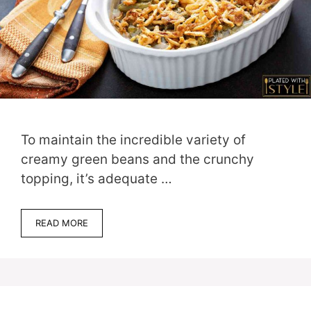
To maintain the incredible variety of
creamy green beans and the crunchy
topping, it’s adequate …
READ MORE