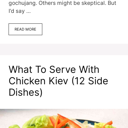
gochujang. Others might be skeptical. But
I’d say …
READ MORE
What To Serve With
Chicken Kiev (12 Side
Dishes)