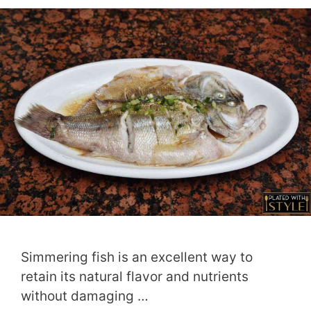
Simmering fish is an excellent way to
retain its natural flavor and nutrients
without damaging …