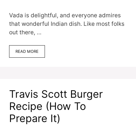
Vada is delightful, and everyone admires
that wonderful Indian dish. Like most folks
out there, …
READ MORE
Travis Scott Burger
Recipe (How To
Prepare It)