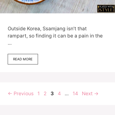
Outside Korea, Ssamjang isn’t that
rampart, so finding it can be a pain in the
…
READ MORE
Page
Page
Page
Page
Page
←
Previous
1
2
3
4
…
14
Next
→