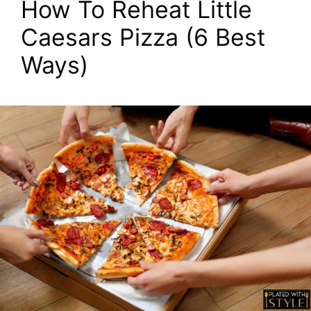
How To Reheat Little
Caesars Pizza (6 Best
Ways)