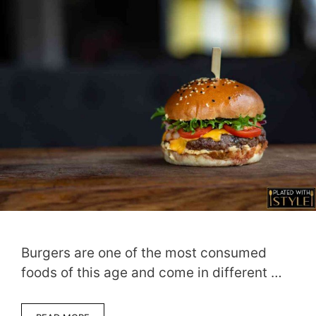
Burgers are one of the most consumed
foods of this age and come in different …