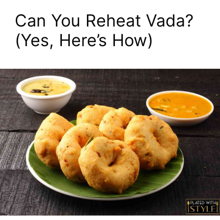
Can You Reheat Vada?
(Yes, Here’s How)