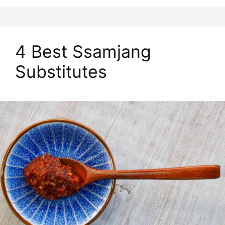
4 Best Ssamjang
Substitutes