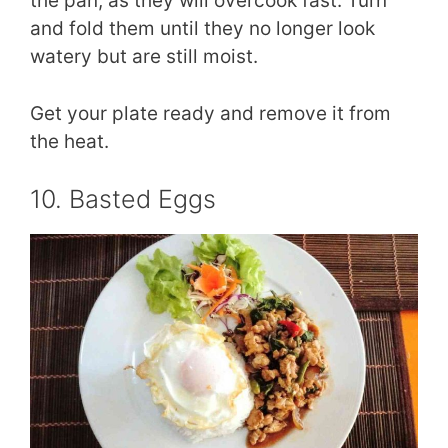
the pan, as they will overcook fast. Turn
and fold them until they no longer look
watery but are still moist.
Get your plate ready and remove it from
the heat.
10. Basted Eggs