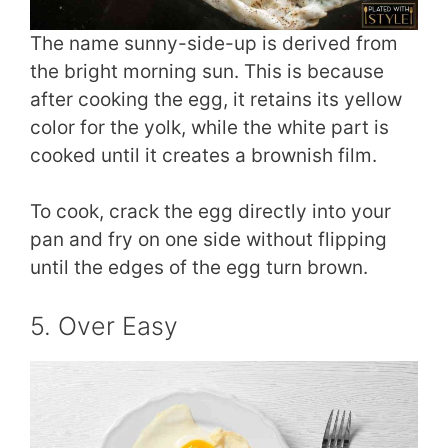
The name sunny-side-up is derived from
the bright morning sun. This is because
after cooking the egg, it retains its yellow
color for the yolk, while the white part is
cooked until it creates a brownish film.
To cook, crack the egg directly into your
pan and fry on one side without flipping
until the edges of the egg turn brown.
5. Over Easy