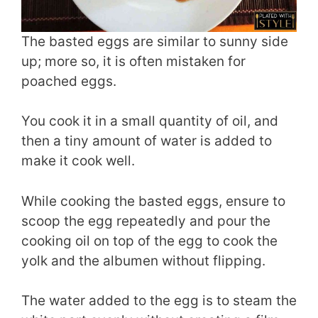
The basted eggs are similar to sunny side
up; more so, it is often mistaken for
poached eggs.
You cook it in a small quantity of oil, and
then a tiny amount of water is added to
make it cook well.
While cooking the basted eggs, ensure to
scoop the egg repeatedly and pour the
cooking oil on top of the egg to cook the
yolk and the albumen without flipping.
The water added to the egg is to steam the