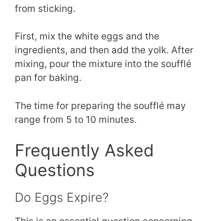
from sticking.
First, mix the white eggs and the
ingredients, and then add the yolk. After
mixing, pour the mixture into the soufflé
pan for baking.
The time for preparing the soufflé may
range from 5 to 10 minutes.
Frequently Asked
Questions
Do Eggs Expire?