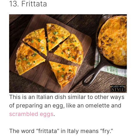
13. Frittata
This is an Italian dish similar to other ways
of preparing an egg, like an omelette and
scrambled eggs
.
The word “frittata” in Italy means “fry.”