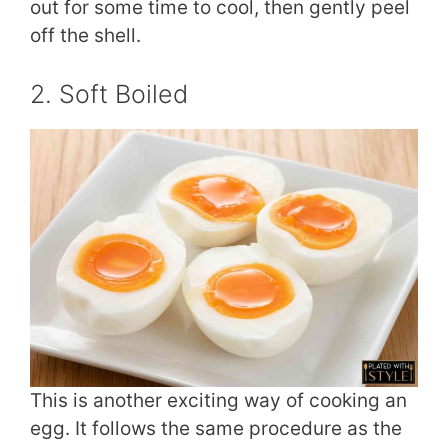
out for some time to cool, then gently peel
off the shell.
2. Soft Boiled
This is another exciting way of cooking an
egg. It follows the same procedure as the