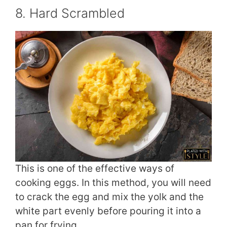
8. Hard Scrambled
This is one of the effective ways of
cooking eggs. In this method, you will need
to crack the egg and mix the yolk and the
white part evenly before pouring it into a
pan for frying.