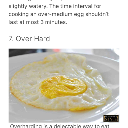
slightly watery. The time interval for
cooking an over-medium egg shouldn’t
last at most 3 minutes.
7. Over Hard
Overharding is a delectable way to eat