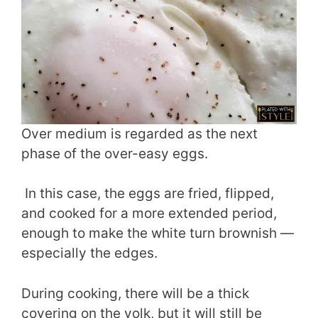
Over medium is regarded as the next
phase of the over-easy eggs.
In this case, the eggs are fried, flipped,
and cooked for a more extended period,
enough to make the white turn brownish —
especially the edges.
During cooking, there will be a thick
covering on the yolk, but it will still be