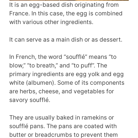
It is an egg-based dish originating from
France. In this case, the egg is combined
with various other ingredients.
It can serve as a main dish or as dessert.
In French, the word “soufflé” means “to
blow,” “to breath,” and “to puff”. The
primary ingredients are egg yolk and egg
white (albumen). Some of its components
are herbs, cheese, and vegetables for
savory soufflé.
They are usually baked in ramekins or
soufflé pans. The pans are coated with
butter or breadcrumbs to prevent them