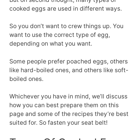
cooked eggs are used in different ways.
So you don’t want to crew things up. You
want to use the correct type of egg,
depending on what you want.
Some people prefer poached eggs, others
like hard-boiled ones, and others like soft-
boiled ones.
Whichever you have in mind, we’ll discuss
how you can best prepare them on this
page and some of the recipes they’re best
suited for. So fasten your seat belt!