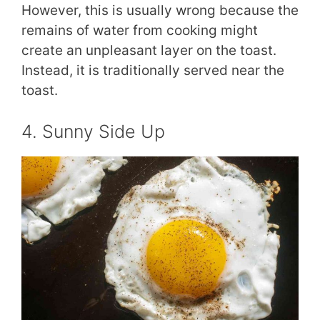
However, this is usually wrong because the
remains of water from cooking might
create an unpleasant layer on the toast.
Instead, it is traditionally served near the
toast.
4. Sunny Side Up