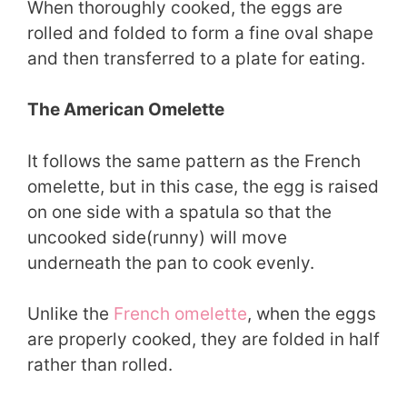
When thoroughly cooked, the eggs are
rolled and folded to form a fine oval shape
and then transferred to a plate for eating.
The American Omelette
It follows the same pattern as the French
omelette, but in this case, the egg is raised
on one side with a spatula so that the
uncooked side(runny) will move
underneath the pan to cook evenly.
Unlike the
French omelette
, when the eggs
are properly cooked, they are folded in half
rather than rolled.