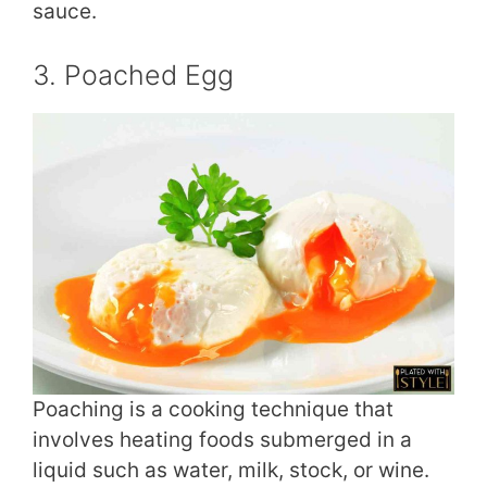
sauce.
3. Poached Egg
Poaching is a cooking technique that
involves heating foods submerged in a
liquid such as water, milk, stock, or wine.