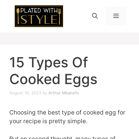
Skip
to
MENU
content
15 Types Of
Cooked Eggs
August 16, 2023
by
Arthur Mbanefo
Choosing the best type of cooked egg for
your recipe is pretty simple.
But on second thought, many types of