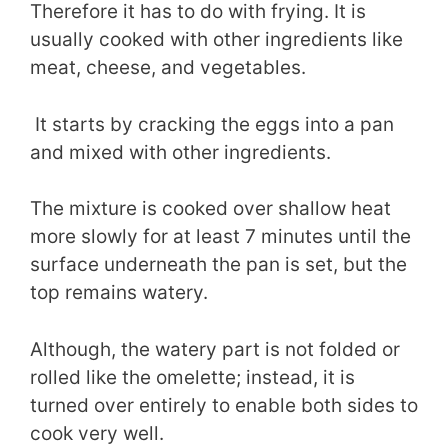
Therefore it has to do with frying. It is
usually cooked with other ingredients like
meat, cheese, and vegetables.
It starts by cracking the eggs into a pan
and mixed with other ingredients.
The mixture is cooked over shallow heat
more slowly for at least 7 minutes until the
surface underneath the pan is set, but the
top remains watery.
Although, the watery part is not folded or
rolled like the omelette; instead, it is
turned over entirely to enable both sides to
cook very well.