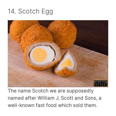
14. Scotch Egg
The name Scotch we are supposedly
named after William J. Scott and Sons, a
well-known fast food which sold them.