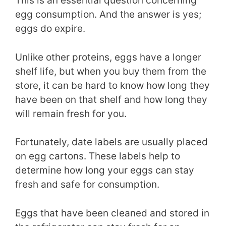
This is an essential question concerning
egg consumption. And the answer is yes;
eggs do expire.
Unlike other proteins, eggs have a longer
shelf life, but when you buy them from the
store, it can be hard to know how long they
have been on that shelf and how long they
will remain fresh for you.
Fortunately, date labels are usually placed
on egg cartons. These labels help to
determine how long your eggs can stay
fresh and safe for consumption.
Eggs that have been cleaned and stored in