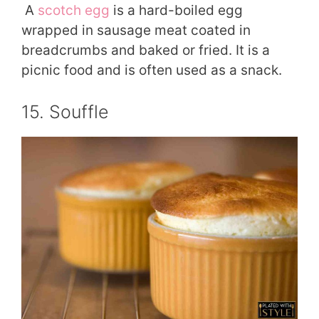
A
scotch egg
is a hard-boiled egg
wrapped in sausage meat coated in
breadcrumbs and baked or fried. It is a
picnic food and is often used as a snack.
15. Souffle