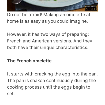
Do not be afraid! Making an omelette at
home is as easy as you could imagine.
However, it has two ways of preparing:
French and American versions. And they
both have their unique characteristics.
The French omelette
It starts with cracking the egg into the pan.
The pan is shaken continuously during the
cooking process until the eggs begin to
set.