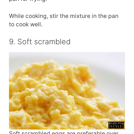
While cooking, stir the mixture in the pan
to cook well.
9. Soft scrambled
Soft scrambled eggs are preferable over