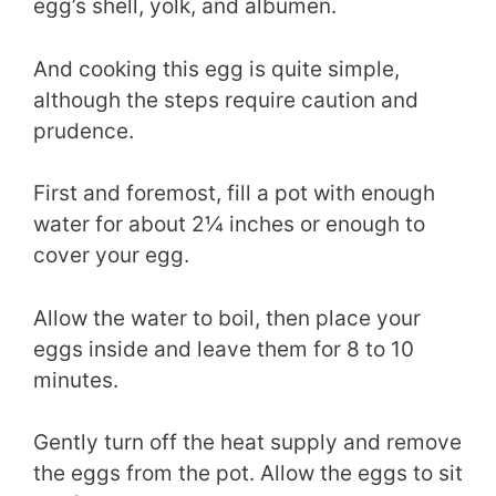
egg’s shell, yolk, and albumen.
And cooking this egg is quite simple,
although the steps require caution and
prudence.
First and foremost, fill a pot with enough
water for about 2¼ inches or enough to
cover your egg.
Allow the water to boil, then place your
eggs inside and leave them for 8 to 10
minutes.
Gently turn off the heat supply and remove
the eggs from the pot. Allow the eggs to sit