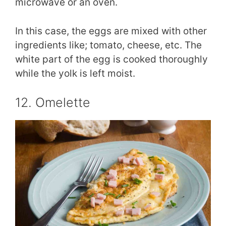
microwave or an oven.
In this case, the eggs are mixed with other
ingredients like; tomato, cheese, etc. The
white part of the egg is cooked thoroughly
while the yolk is left moist.
12. Omelette