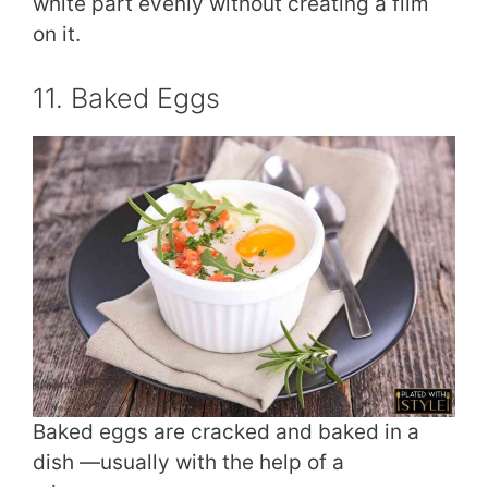
white part evenly without creating a film
on it.
11. Baked Eggs
Baked eggs are cracked and baked in a
dish —usually with the help of a