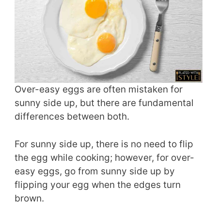
Over-easy eggs are often mistaken for
sunny side up, but there are fundamental
differences between both.
For sunny side up, there is no need to flip
the egg while cooking; however, for over-
easy eggs, go from sunny side up by
flipping your egg when the edges turn
brown.