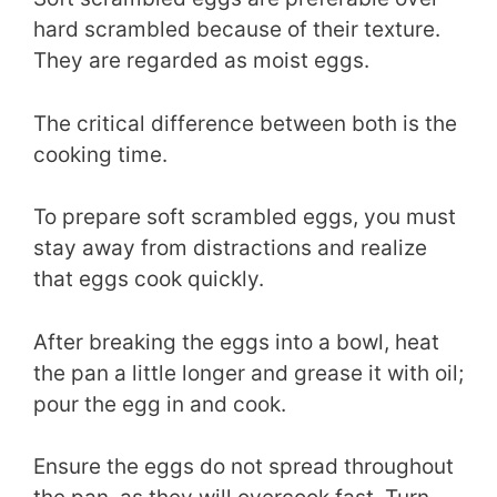
hard scrambled because of their texture.
They are regarded as moist eggs.
The critical difference between both is the
cooking time.
To prepare soft scrambled eggs, you must
stay away from distractions and realize
that eggs cook quickly.
After breaking the eggs into a bowl, heat
the pan a little longer and grease it with oil;
pour the egg in and cook.
Ensure the eggs do not spread throughout