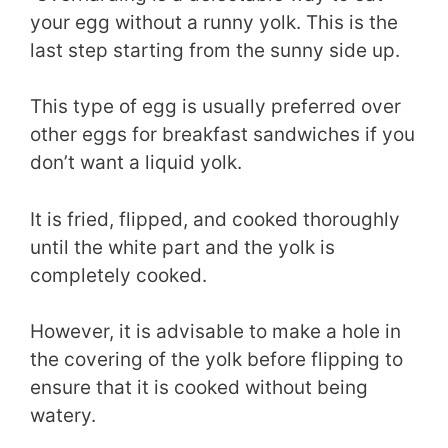
your egg without a runny yolk. This is the
last step starting from the sunny side up.
This type of egg is usually preferred over
other eggs for breakfast sandwiches if you
don’t want a liquid yolk.
It is fried, flipped, and cooked thoroughly
until the white part and the yolk is
completely cooked.
However, it is advisable to make a hole in
the covering of the yolk before flipping to
ensure that it is cooked without being
watery.