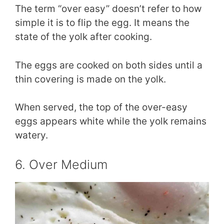
The term “over easy” doesn’t refer to how
simple it is to flip the egg. It means the
state of the yolk after cooking.
The eggs are cooked on both sides until a
thin covering is made on the yolk.
When served, the top of the over-easy
eggs appears white while the yolk remains
watery.
6. Over Medium