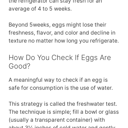
the refrigerator can stay fresh for an
average of 4 to 5 weeks.
Beyond 5weeks, eggs might lose their
freshness, flavor, and color and decline in
texture no matter how long you refrigerate.
How Do You Check If Eggs Are
Good?
A meaningful way to check if an egg is
safe for consumption is the use of water.
This strategy is called the freshwater test.
The technique is simple; fill a bowl or glass
(usually a transparent container) with
about 3¼ inches of cold water and gently