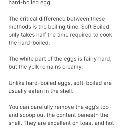
hard-boiled egg.
The critical difference between these
methods is the boiling time. Soft Boiled
only takes half the time required to cook
the hard-boiled.
The white part of the eggs is fairly hard,
but the yolk remains creamy.
Unlike hard-boiled eggs, soft-boiled are
usually eaten in the shell.
You can carefully remove the egg’s top
and scoop out the content beneath the
shell. They are excellent on toast and hot