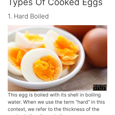
Types Of Cooked Eggs
1. Hard Boiled
This egg is boiled with its shell in boiling
water. When we use the term “hard” in this
context, we refer to the thickness of the