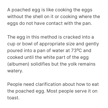
A poached egg is like cooking the eggs
without the shell on it or cooking where the
eggs do not have contact with the pan.
The egg in this method is cracked into a
cup or bowl of appropriate size and gently
poured into a pan of water at 73⁰C and
cooked until the white part of the egg
(albumen) solidifies but the yolk remains
watery.
People need clarification about how to eat
the poached egg. Most people serve it on
toast.