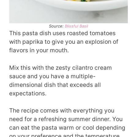
Source:
Blissful Basil
This pasta dish uses roasted tomatoes
with paprika to give you an explosion of
flavors in your mouth.
Mix this with the zesty cilantro cream
sauce and you have a multiple-
dimensional dish that exceeds all
expectations.
The recipe comes with everything you
need for a refreshing summer dinner. You
can eat the pasta warm or cool depending
on your preference and the temperature.