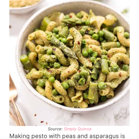
Source:
Simply Quinoa
Making pesto with peas and asparagus is