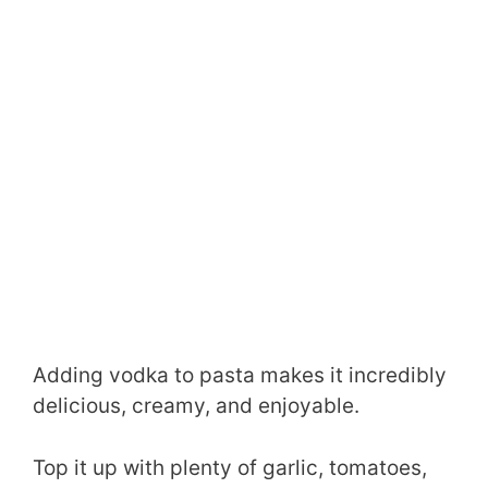
Adding vodka to pasta makes it incredibly
delicious, creamy, and enjoyable.
Top it up with plenty of garlic, tomatoes,