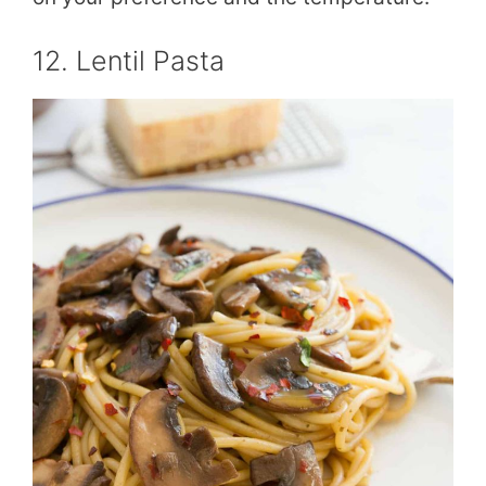
12. Lentil Pasta