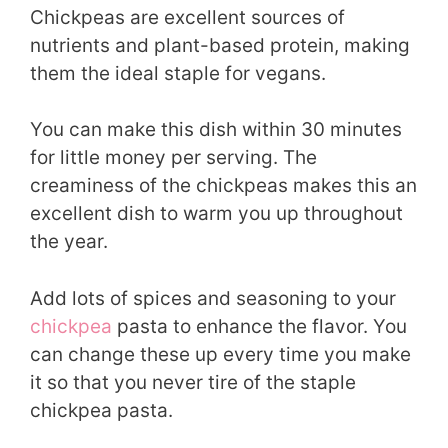
Chickpeas are excellent sources of
nutrients and plant-based protein, making
them the ideal staple for vegans.
You can make this dish within 30 minutes
for little money per serving. The
creaminess of the chickpeas makes this an
excellent dish to warm you up throughout
the year.
Add lots of spices and seasoning to your
chickpea
pasta to enhance the flavor. You
can change these up every time you make
it so that you never tire of the staple
chickpea pasta.