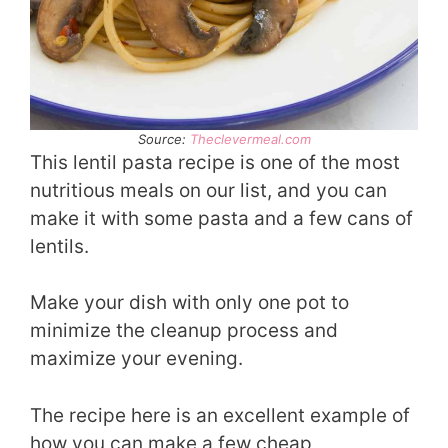
Source:
Theclevermeal.com
This lentil pasta recipe is one of the most
nutritious meals on our list, and you can
make it with some pasta and a few cans of
lentils.
Make your dish with only one pot to
minimize the cleanup process and
maximize your evening.
The recipe here is an excellent example of
how you can make a few cheap