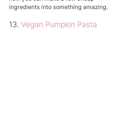
ingredients into something amazing.
13.
Vegan Pumpkin Pasta