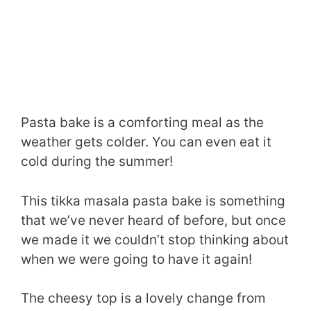
Pasta bake is a comforting meal as the
weather gets colder. You can even eat it
cold during the summer!
This tikka masala pasta bake is something
that we’ve never heard of before, but once
we made it we couldn’t stop thinking about
when we were going to have it again!
The cheesy top is a lovely change from