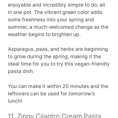
enjoyable and incredibly simple to do, all
in one pot. The vibrant green color adds
some freshness into your spring and
summer, a much-welcomed change as the
weather begins to brighten up.
Asparagus, peas, and herbs are beginning
to grow during the spring, making it the
ideal time for you to try this vegan-friendly
pasta dish.
You can make it within 20 minutes and the
leftovers can be used for tomorrow’s
lunch!
11. Zingy Cilantro Cream Pasta