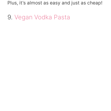
Plus, it’s almost as easy and just as cheap!
9.
Vegan Vodka Pasta