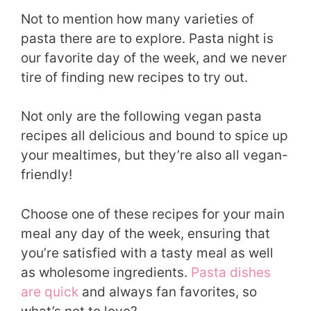
Not to mention how many varieties of
pasta there are to explore. Pasta night is
our favorite day of the week, and we never
tire of finding new recipes to try out.
Not only are the following vegan pasta
recipes all delicious and bound to spice up
your mealtimes, but they’re also all vegan-
friendly!
Choose one of these recipes for your main
meal any day of the week, ensuring that
you’re satisfied with a tasty meal as well
as wholesome ingredients.
Pasta dishes
are quick
and always fan favorites, so