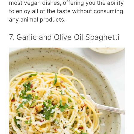
most vegan dishes, offering you the ability
to enjoy all of the taste without consuming
any animal products.
7. Garlic and Olive Oil Spaghetti