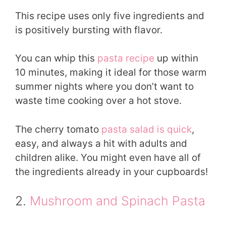
This recipe uses only five ingredients and
is positively bursting with flavor.
You can whip this
pasta recipe
up within
10 minutes, making it ideal for those warm
summer nights where you don’t want to
waste time cooking over a hot stove.
The cherry tomato
pasta salad is quick
,
easy, and always a hit with adults and
children alike. You might even have all of
the ingredients already in your cupboards!
2.
Mushroom and Spinach Pasta