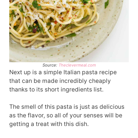
Source:
Theclevermeal.com
Next up is a simple Italian pasta recipe
that can be made incredibly cheaply
thanks to its short ingredients list.
The smell of this pasta is just as delicious
as the flavor, so all of your senses will be
getting a treat with this dish.