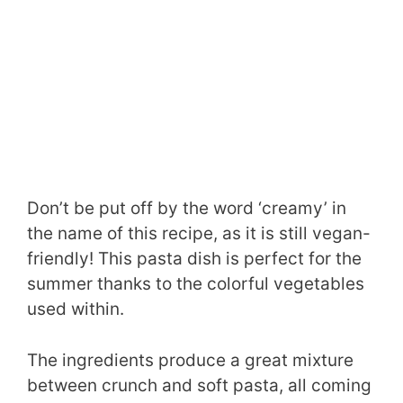
Don’t be put off by the word ‘creamy’ in
the name of this recipe, as it is still vegan-
friendly! This pasta dish is perfect for the
summer thanks to the colorful vegetables
used within.
The ingredients produce a great mixture
between crunch and soft pasta, all coming