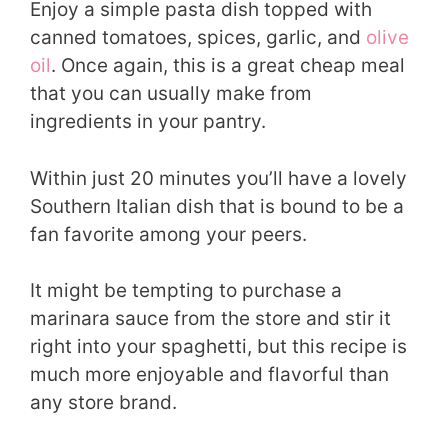
Enjoy a simple pasta dish topped with
canned tomatoes, spices, garlic, and
olive
oil
. Once again, this is a great cheap meal
that you can usually make from
ingredients in your pantry.
Within just 20 minutes you’ll have a lovely
Southern Italian dish that is bound to be a
fan favorite among your peers.
It might be tempting to purchase a
marinara sauce from the store and stir it
right into your spaghetti, but this recipe is
much more enjoyable and flavorful than
any store brand.