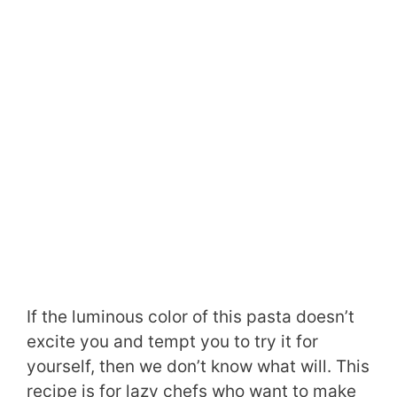
If the luminous color of this pasta doesn’t
excite you and tempt you to try it for
yourself, then we don’t know what will. This
recipe is for lazy chefs who want to make