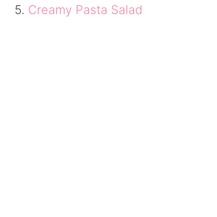
5.
Creamy Pasta Salad