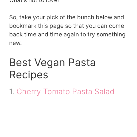
what’s not to love?
So, take your pick of the bunch below and
bookmark this page so that you can come
back time and time again to try something
new.
Best Vegan Pasta
Recipes
1.
Cherry Tomato Pasta Salad