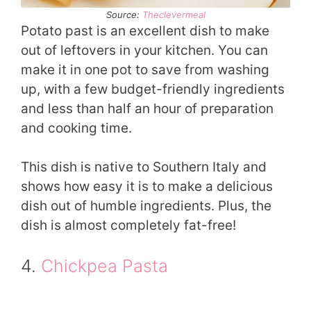
Source:
Theclevermeal
Potato past is an excellent dish to make
out of leftovers in your kitchen. You can
make it in one pot to save from washing
up, with a few budget-friendly ingredients
and less than half an hour of preparation
and cooking time.
This dish is native to Southern Italy and
shows how easy it is to make a delicious
dish out of humble ingredients. Plus, the
dish is almost completely fat-free!
4.
Chickpea Pasta