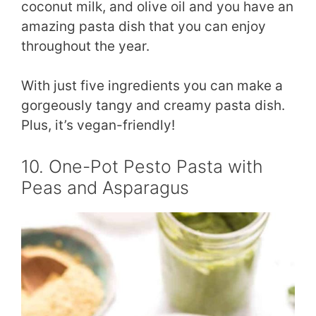
coconut milk, and olive oil and you have an
amazing pasta dish that you can enjoy
throughout the year.
With just five ingredients you can make a
gorgeously tangy and creamy pasta dish.
Plus, it’s vegan-friendly!
10. One-Pot Pesto Pasta with
Peas and Asparagus