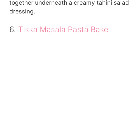
together underneath a creamy tahini salad
dressing.
6.
Tikka Masala Pasta Bake