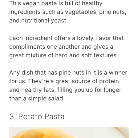
This vegan pasta is full of healthy
ingredients such as vegetables, pine nuts,
and nutritional yeast.
Each ingredient offers a lovely flavor that
compliments one another and gives a
great mixture of hard and soft textures.
Any dish that has pine nuts in it is a winner
for us. They’re a great source of protein
and healthy fats, filling you up for longer
than a simple salad.
3. Potato Pasta