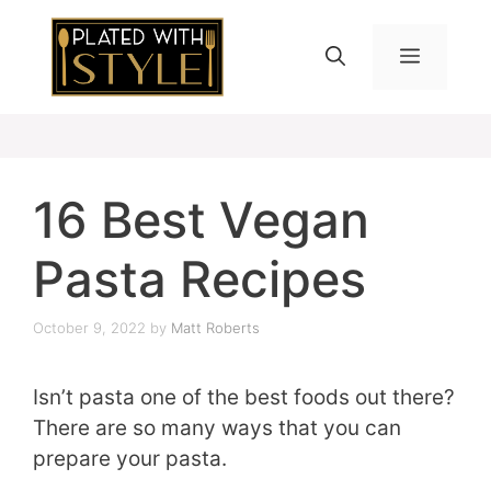
Skip
to
MENU
content
16 Best Vegan
Pasta Recipes
October 9, 2022
by
Matt Roberts
Isn’t pasta one of the best foods out there?
There are so many ways that you can
prepare your pasta.