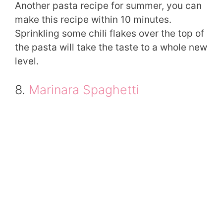
Another pasta recipe for summer, you can
make this recipe within 10 minutes.
Sprinkling some chili flakes over the top of
the pasta will take the taste to a whole new
level.
8.
Marinara Spaghetti