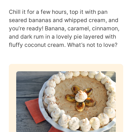
Chill it for a few hours, top it with pan
seared bananas and whipped cream, and
you’re ready! Banana, caramel, cinnamon,
and dark rum in a lovely pie layered with
fluffy coconut cream. What’s not to love?