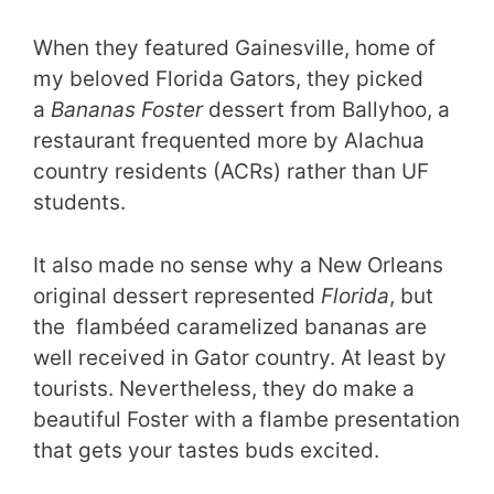
When they featured Gainesville, home of
my beloved Florida Gators, they picked
a
Bananas Foster
dessert from Ballyhoo, a
restaurant frequented more by Alachua
country residents (ACRs) rather than UF
students.
It also made no sense why a New Orleans
original dessert represented
Florida
, but
the flambéed caramelized bananas are
well received in Gator country. At least by
tourists. Nevertheless, they do make a
beautiful Foster with a flambe presentation
that gets your tastes buds excited.