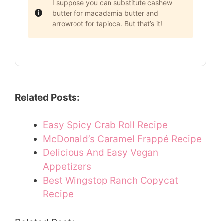
I suppose you can substitute cashew
butter for macadamia butter and
arrowroot for tapioca. But that’s it!
Related Posts:
Easy Spicy Crab Roll Recipe
McDonald’s Caramel Frappé Recipe
Delicious And Easy Vegan
Appetizers
Best Wingstop Ranch Copycat
Recipe