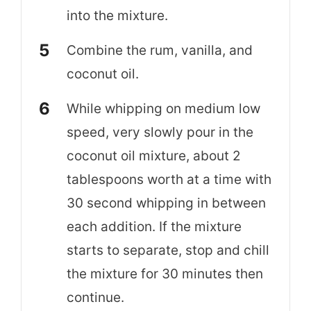
into the mixture.
Combine the rum, vanilla, and
coconut oil.
While whipping on medium low
speed, very slowly pour in the
coconut oil mixture, about 2
tablespoons worth at a time with
30 second whipping in between
each addition. If the mixture
starts to separate, stop and chill
the mixture for 30 minutes then
continue.