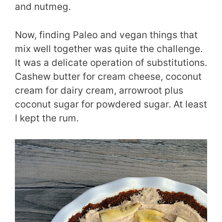
and nutmeg.
Now, finding Paleo and vegan things that
mix well together was quite the challenge.
It was a delicate operation of substitutions.
Cashew butter for cream cheese, coconut
cream for dairy cream, arrowroot plus
coconut sugar for powdered sugar. At least
I kept the rum.