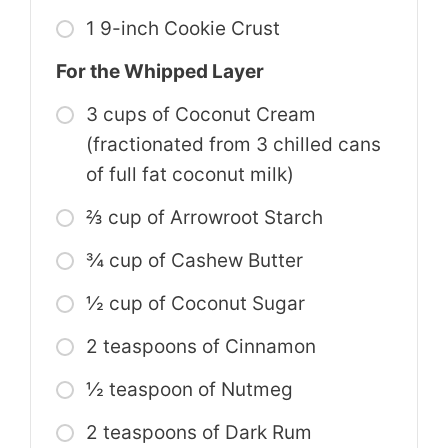
1 9-inch Cookie Crust
For the Whipped Layer
3 cups of Coconut Cream
(fractionated from 3 chilled cans
of full fat coconut milk)
⅔ cup of Arrowroot Starch
¾ cup of Cashew Butter
½ cup of Coconut Sugar
2 teaspoons of Cinnamon
½ teaspoon of Nutmeg
2 teaspoons of Dark Rum