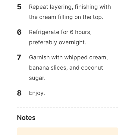
Repeat layering, finishing with
the cream filling on the top.
Refrigerate for 6 hours,
preferably overnight.
Garnish with whipped cream,
banana slices, and coconut
sugar.
Enjoy.
Notes