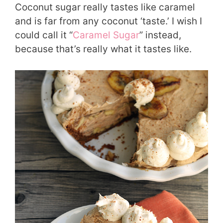
Coconut sugar really tastes like caramel
and is far from any coconut ‘taste.’ I wish I
could call it “
Caramel Sugar
” instead,
because that’s really what it tastes like.