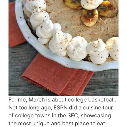
For me, March is about college basketball.
Not too long ago, ESPN did a cuisine tour
of college towns in the SEC, showcasing
the most unique and best place to eat.