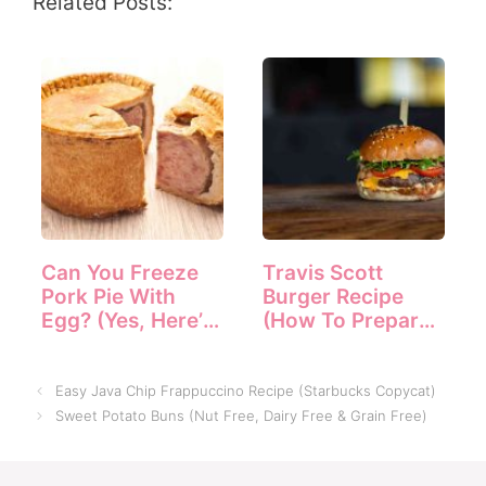
Related Posts:
Can You Freeze
Travis Scott
Pork Pie With
Burger Recipe
Egg? (Yes, Here’s
(How To Prepare
How)
It)
Easy Java Chip Frappuccino Recipe (Starbucks Copycat)
Sweet Potato Buns (Nut Free, Dairy Free & Grain Free)