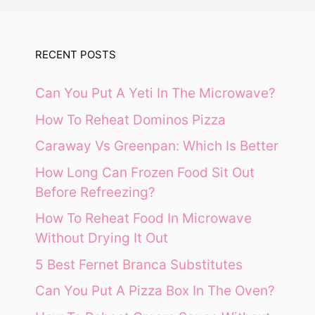
RECENT POSTS
Can You Put A Yeti In The Microwave?
How To Reheat Dominos Pizza
Caraway Vs Greenpan: Which Is Better
How Long Can Frozen Food Sit Out
Before Refreezing?
How To Reheat Food In Microwave
Without Drying It Out
5 Best Fernet Branca Substitutes
Can You Put A Pizza Box In The Oven?