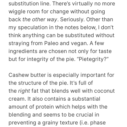
substitution line. There’s virtually no more
wiggle room for change without going
back
the other way
. Seriously. Other than
my speculation in the notes below, I don’t
think anything can be substituted without
straying from Paleo and vegan. A few
ingredients are chosen not only for taste
but for integrity of the pie. “Pietegrity?”
Cashew butter is especially important for
the structure of the pie. It’s full of
the
right
fat that blends well with coconut
cream. It also contains a substantial
amount of protein which helps with the
blending and seems to be crucial in
preventing a grainy texture (i.e. phase