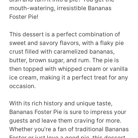
mouth-watering, irresistible Bananas
Foster Pie!
This dessert is a perfect combination of
sweet and savory flavors, with a flaky pie
crust filled with caramelized bananas,
butter, brown sugar, and rum. The pie is
then topped with whipped cream or vanilla
ice cream, making it a perfect treat for any
occasion.
With its rich history and unique taste,
Bananas Foster Pie is sure to impress your
guests and leave them craving for more.
Whether you’re a fan of traditional Bananas
Foster or just love a good pie, this dessert