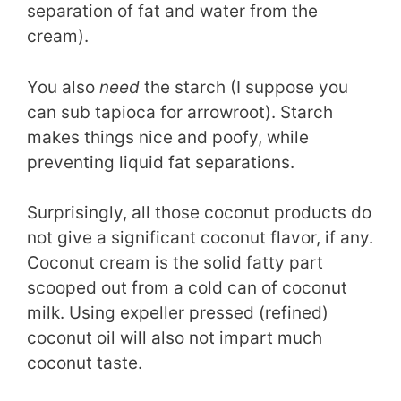
separation of fat and water from the
cream).
You also
need
the starch (I suppose you
can sub tapioca for arrowroot). Starch
makes things nice and poofy, while
preventing liquid fat separations.
Surprisingly, all those coconut products do
not give a significant coconut flavor, if any.
Coconut cream is the solid fatty part
scooped out from a cold can of coconut
milk. Using expeller pressed (refined)
coconut oil will also not impart much
coconut taste.