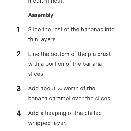
medium heat.
Assembly
Slice the rest of the bananas into
thin layers.
Line the bottom of the pie crust
with a portion of the banana
slices.
Add about ¼ worth of the
banana caramel over the slices.
Add a heaping of the chilled
whipped layer.