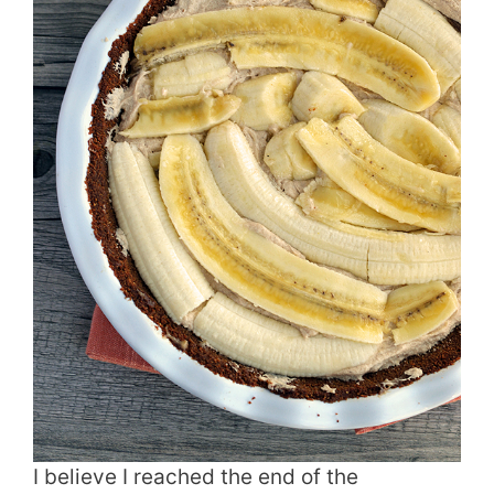
I believe I reached the end of the