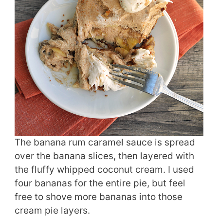
The banana rum caramel sauce is spread
over the banana slices, then layered with
the fluffy whipped coconut cream. I used
four bananas for the entire pie, but feel
free to shove more bananas into those
cream pie layers.