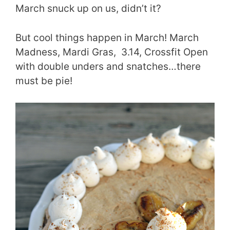
March snuck up on us, didn’t it?
But cool things happen in March! March
Madness, Mardi Gras, 3.14, Crossfit Open
with double unders and snatches…there
must be pie!