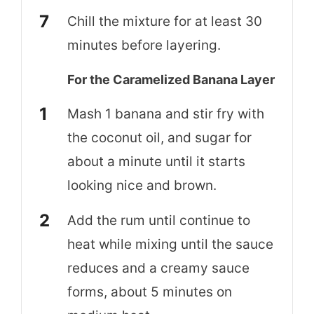
Chill the mixture for at least 30
minutes before layering.
For the Caramelized Banana Layer
Mash 1 banana and stir fry with
the coconut oil, and sugar for
about a minute until it starts
looking nice and brown.
Add the rum until continue to
heat while mixing until the sauce
reduces and a creamy sauce
forms, about 5 minutes on