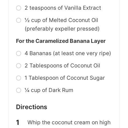
2 teaspoons of Vanilla Extract
½ cup of Melted Coconut Oil
(preferably expeller pressed)
For the Caramelized Banana Layer
4 Bananas (at least one very ripe)
2 Tablespoons of Coconut Oil
1 Tablespoon of Coconut Sugar
¼ cup of Dark Rum
Directions
Whip the coconut cream on high