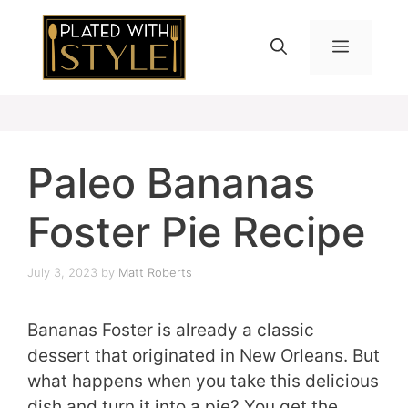
Skip
to
MENU
content
Paleo Bananas
Foster Pie Recipe
July 3, 2023
by
Matt Roberts
Bananas Foster is already a classic
dessert that originated in New Orleans. But
what happens when you take this delicious
dish and turn it into a pie? You get the