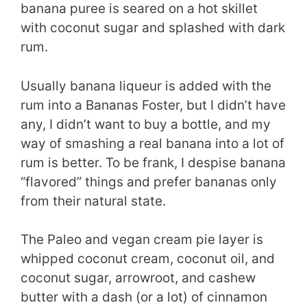
banana puree is seared on a hot skillet
with coconut sugar and splashed with dark
rum.
Usually banana liqueur is added with the
rum into a Bananas Foster, but I didn’t have
any, I didn’t want to buy a bottle, and my
way of smashing a real banana into a lot of
rum is better. To be frank, I despise banana
“flavored” things and prefer bananas only
from their natural state.
The Paleo and vegan cream pie layer is
whipped coconut cream, coconut oil, and
coconut sugar, arrowroot, and cashew
butter with a dash (or a lot) of cinnamon