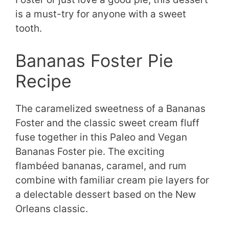
is a must-try for anyone with a sweet
tooth.
Bananas Foster Pie
Recipe
The caramelized sweetness of a Bananas
Foster and the classic sweet cream fluff
fuse together in this Paleo and Vegan
Bananas Foster pie. The exciting
flambéed bananas, caramel, and rum
combine with familiar cream pie layers for
a delectable dessert based on the New
Orleans classic.