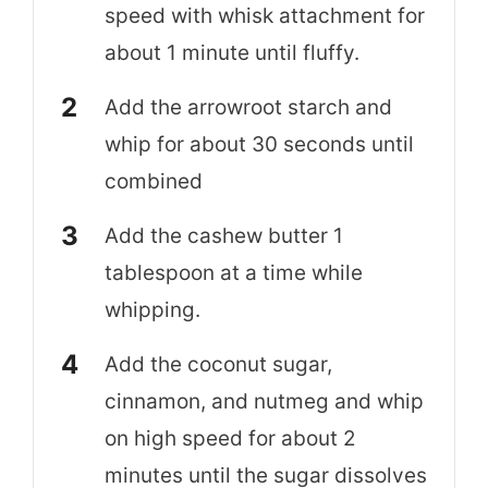
speed with whisk attachment for
about 1 minute until fluffy.
Add the arrowroot starch and
whip for about 30 seconds until
combined
Add the cashew butter 1
tablespoon at a time while
whipping.
Add the coconut sugar,
cinnamon, and nutmeg and whip
on high speed for about 2
minutes until the sugar dissolves