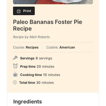
Print
Paleo Bananas Foster Pie
Recipe
Recipe by Matt Roberts
Course:
Recipes
Cuisine:
American
Servings
8
servings
Prep time
20
minutes
Cooking time
10
minutes
Total time
30
minutes
Ingredients