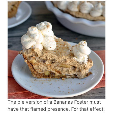
The pie version of a Bananas Foster must
have that flamed presence. For that effect,